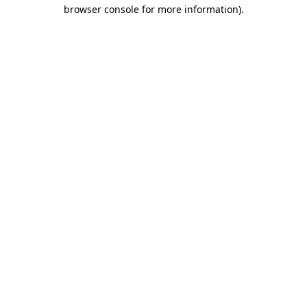
browser console for more information)
.