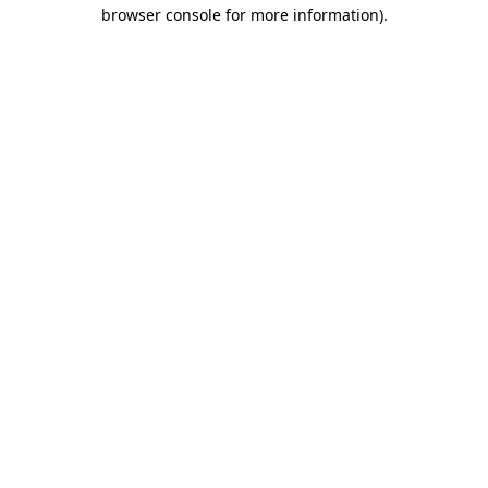
browser console for more information)
.