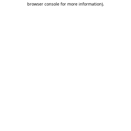
browser console for more information)
.