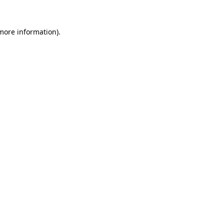
 more information)
.