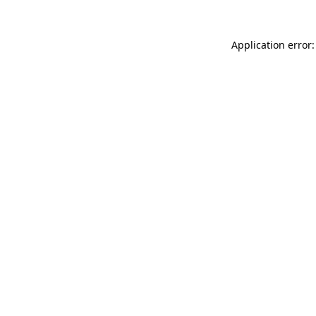
Application error