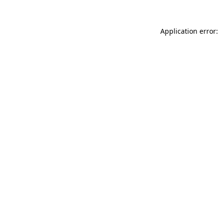
Application error