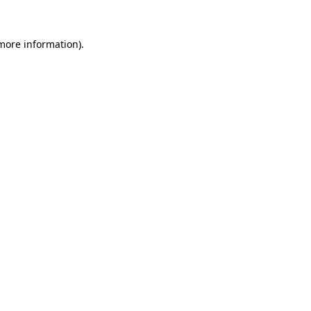
 more information)
.