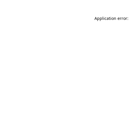
Application error