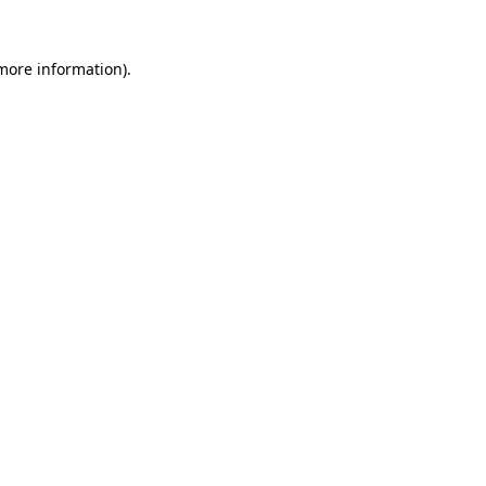
 more information)
.